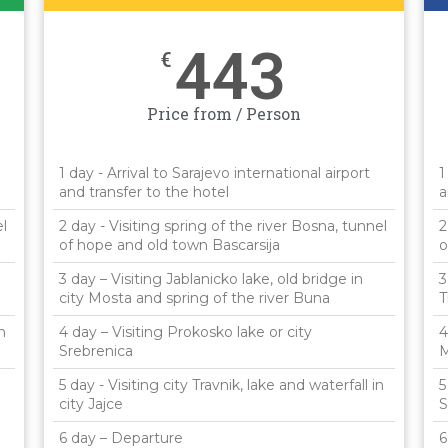
443
€
Price from / Person
1 day - Arrival to Sarajevo international airport
1
and transfer to the hotel
a
el
2 day - Visiting spring of the river Bosna, tunnel
2
of hope and old town Bascarsija
o
3 day – Visiting Jablanicko lake, old bridge in
3
city Mosta and spring of the river Buna
T
n
4 day – Visiting Prokosko lake or city
4
Srebrenica
M
5 day - Visiting city Travnik, lake and waterfall in
5
city Jajce
S
6 day – Departure
6