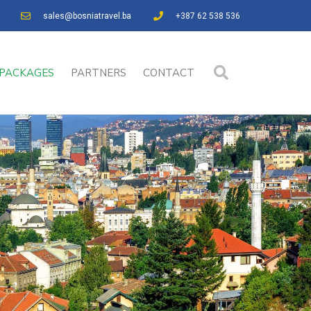
sales@bosniatravel.ba
+387 62 538 536
PACKAGES
PARTNERS
CONTACT