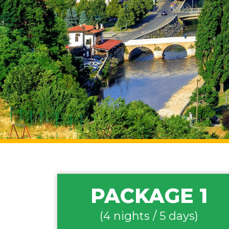
PACKAGE 1
(4 nights / 5 days)