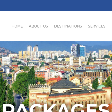
HOME
ABOUT US
DESTINATIONS
SERVICES
PACKAGES