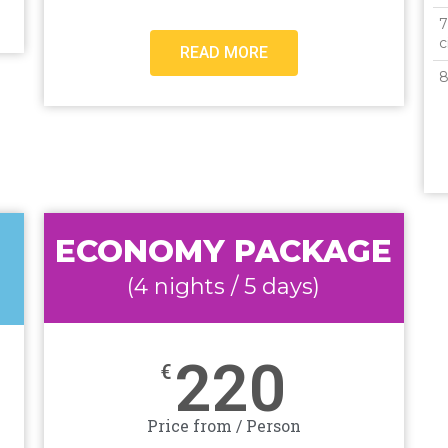
7
c
READ MORE
8
ECONOMY PACKAGE
(4 nights / 5 days)
220
€
Price from / Person