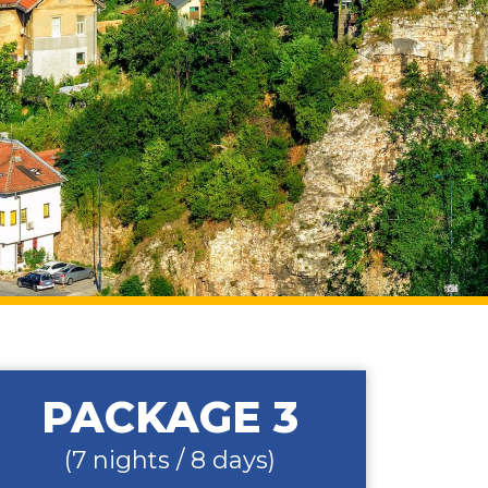
PACKAGE 3
(7 nights / 8 days)