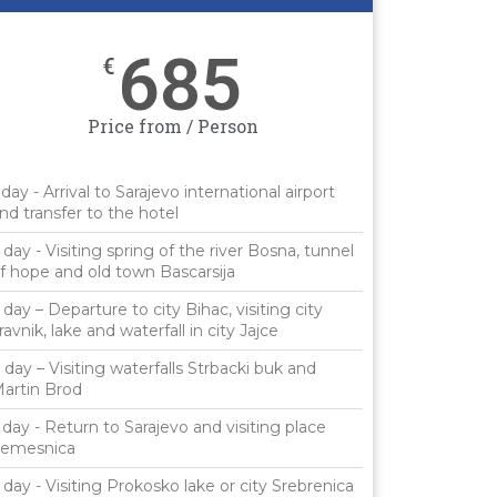
685
€
Price from / Person
 day - Arrival to Sarajevo international airport
nd transfer to the hotel
 day - Visiting spring of the river Bosna, tunnel
f hope and old town Bascarsija
 day – Departure to city Bihac, visiting city
ravnik, lake and waterfall in city Jajce
 day – Visiting waterfalls Strbacki buk and
artin Brod
 day - Return to Sarajevo and visiting place
emesnica
 day - Visiting Prokosko lake or city Srebrenica