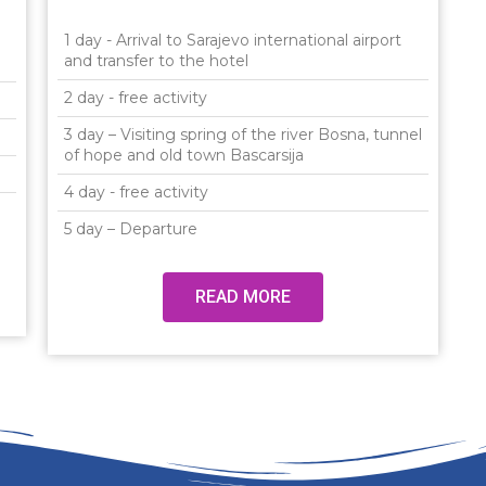
1 day - Arrival to Sarajevo international airport
and transfer to the hotel
2 day - free activity
3 day – Visiting spring of the river Bosna, tunnel
of hope and old town Bascarsija
4 day - free activity
5 day – Departure
READ MORE