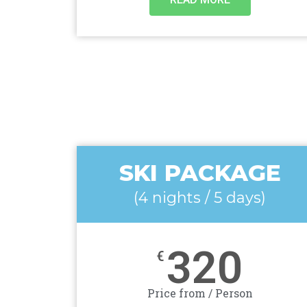
SKI PACKAGE
(4 nights / 5 days)
320
€
Price from / Person