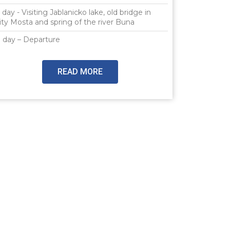
 day - Visiting Jablanicko lake, old bridge in
ity Mosta and spring of the river Buna
 day – Departure
READ MORE