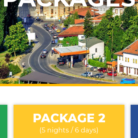
PACKAGE 2
(5 nights / 6 days)