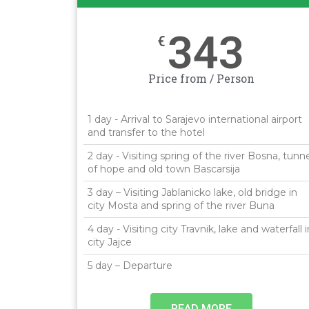
343
€
Price from / Person
1 day - Arrival to Sarajevo international airport
and transfer to the hotel
2 day - Visiting spring of the river Bosna, tunn
of hope and old town Bascarsija
3 day – Visiting Jablanicko lake, old bridge in
city Mosta and spring of the river Buna
4 day - Visiting city Travnik, lake and waterfall i
city Jajce
5 day – Departure
READ MORE