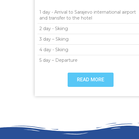
1 day - Arrival to Sarajevo international airport
and transfer to the hotel
2 day - Skiing
3 day – Skiing
4 day - Skiing
5 day – Departure
READ MORE