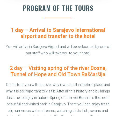
PROGRAM OF THE TOURS
1 day – Arrival to Sarajevo international
airport and transfer to the hotel
You will arrive in Sarajevo Airport and will be welcomed by one of
our staff who will take you to your hotel.
2 day – Visiting spring of the river Bosna,
Tunnel of Hope and Old Town Baščaršija
On the tour you will discover why it was built in the first place and
why it is so important to visit it. After all this history and buildings
it is time to enjoy in nature. Spring of the river Bosnia is the most
beautiful and visited park in Sarajevo. There you can enjoy fresh
air, numerous water streams, watching birds, fish, swans and