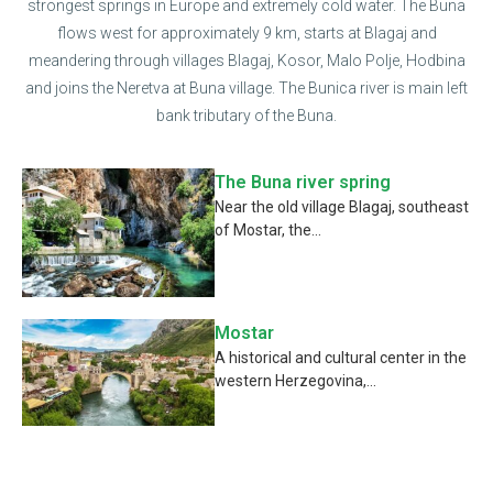
strongest springs in Europe and extremely cold water. The Buna
flows west for approximately 9 km, starts at Blagaj and
meandering through villages Blagaj, Kosor, Malo Polje, Hodbina
and joins the Neretva at Buna village. The Bunica river is main left
bank tributary of the Buna.
The Buna river spring
Near the old village Blagaj, southeast
of Mostar, the...
Mostar
A historical and cultural center in the
western Herzegovina,...