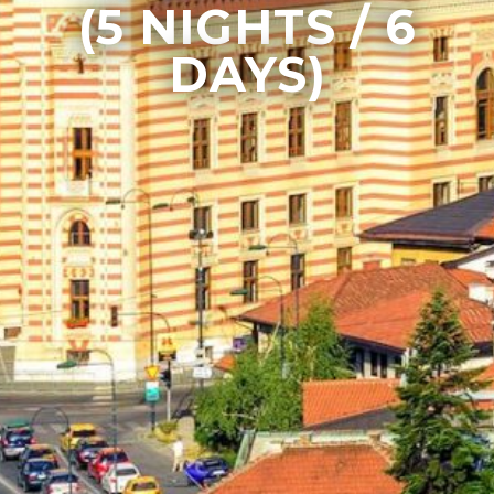
(5 NIGHTS / 6
DAYS)