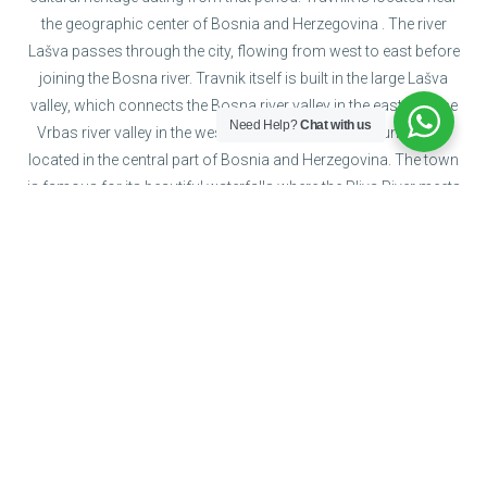
the geographic center of Bosnia and Herzegovina . The river
Lašva passes through the city, flowing from west to east before
joining the Bosna river. Travnik itself is built in the large Lašva
valley, which connects the Bosna river valley in the east with the
Need Help?
Chat with us
Vrbas river valley in the west. Jajce is a town and municipality
located in the central part of Bosnia and Herzegovina. The town
is famous for its beautiful waterfalls where the Pliva River meets
the river Vrbas. It was thirty meters high, but during the Bosnian
war, the area was flooded and the waterfall is now 20 meters
high.
Jajce
The old royal city that constituted
the fortified capital...
Travnik