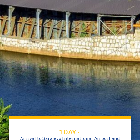
1 DAY -
Arrival to Sarajevo International Airport and