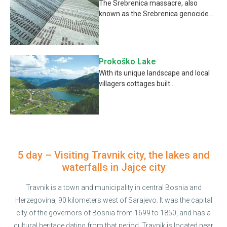
The Srebrenica massacre, also
known as the Srebrenica genocide...
Prokoško Lake
With its unique landscape and local
villagers cottages built...
5 day – Visiting Travnik city, the lakes and
waterfalls in Jajce city
Travnik is a town and municipality in central Bosnia and
Herzegovina, 90 kilometers west of Sarajevo. It was the capital
city of the governors of Bosnia from 1699 to 1850, and has a
cultural heritage dating from that period. Travnik is located near