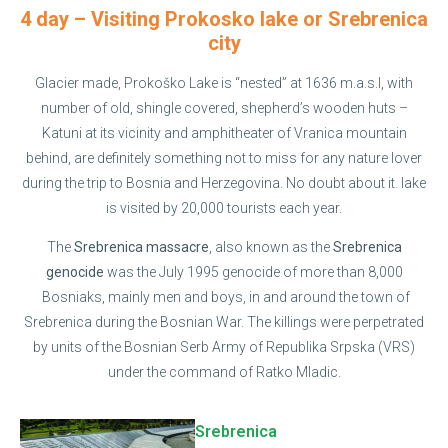
4 day – Visiting Prokosko lake or Srebrenica
city
Glacier made, Prokoško Lake is “nested” at 1636 m.a.s.l, with
number of old, shingle covered, shepherd’s wooden huts –
Katuni at its vicinity and amphitheater of Vranica mountain
behind, are definitely something not to miss for any nature lover
during the trip to Bosnia and Herzegovina. No doubt about it. lake
is visited by 20,000 tourists each year.
The
Srebrenica massacre
, also known as the
Srebrenica
genocide
was the July 1995 genocide of more than 8,000
Bosniaks, mainly men and boys, in and around the town of
Srebrenica during the Bosnian War. The killings were perpetrated
by units of the Bosnian Serb Army of Republika Srpska (VRS)
under the command of Ratko Mladic.
Srebrenica