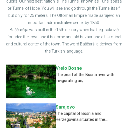
ducks. Our next destination is The Tunnel, known as Tunel spasa
or Tunnel of Hope. You will see and go through the Tunnel itself,
but only for 25 meters. The Ottoman Empire made Sarajevo an
important administrative center by 1850.
Baščaršija was built in the 15th century when Isa beg Isaković
founded the town and it become and old bazaar and a historical
and cultural center of the town. The word Baščaršija derives from
the Turkish language.
Vrelo Bosne
The pearl of the Bosna river with
invigorating air,...
Sarajevo
The capital of Bosnia and
Herzegovina situated in the...