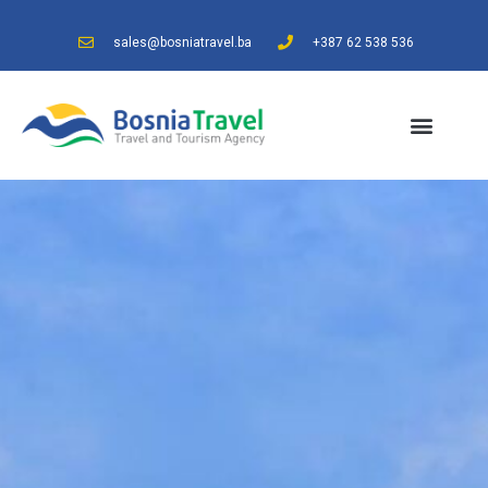
sales@bosniatravel.ba
+387 62 538 536