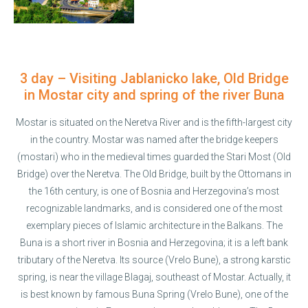
3 day – Visiting Jablanicko lake, Old Bridge
in Mostar city and spring of the river Buna
Mostar is situated on the Neretva River and is the fifth-largest city
in the country. Mostar was named after the bridge keepers
(mostari) who in the medieval times guarded the Stari Most (Old
Bridge) over the Neretva. The Old Bridge, built by the Ottomans in
the 16th century, is one of Bosnia and Herzegovina’s most
recognizable landmarks, and is considered one of the most
exemplary pieces of Islamic architecture in the Balkans. The
Buna is a short river in Bosnia and Herzegovina; it is a left bank
tributary of the Neretva. Its source (Vrelo Bune), a strong karstic
spring, is near the village Blagaj, southeast of Mostar. Actually, it
is best known by famous Buna Spring (Vrelo Bune), one of the