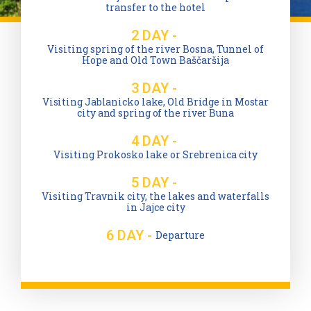
transfer to the hotel
2 DAY -
Visiting spring of the river Bosna, Tunnel of
Hope and Old Town Baščaršija
3 DAY -
Visiting Jablanicko lake, Old Bridge in Mostar
city and spring of the river Buna
4 DAY -
Visiting Prokosko lake or Srebrenica city
5 DAY -
Visiting Travnik city, the lakes and waterfalls
in Jajce city
6 DAY -
Departure