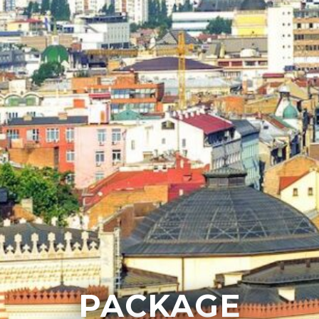
PACKAGE